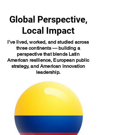
Global Perspective,
Local Impact
I’ve lived, worked, and studied across
three continents — building a
perspective that blends Latin
American resilience, European public
strategy, and American innovation
leadership.