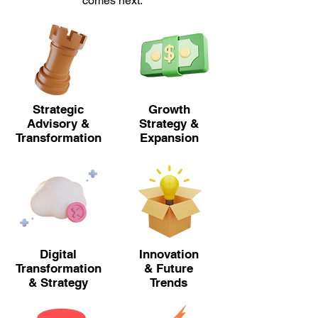
comes next.
Strategic
Growth
Advisory &
Strategy &
Transformation
Expansion
Digital
Innovation
Transformation
& Future
& Strategy
Trends