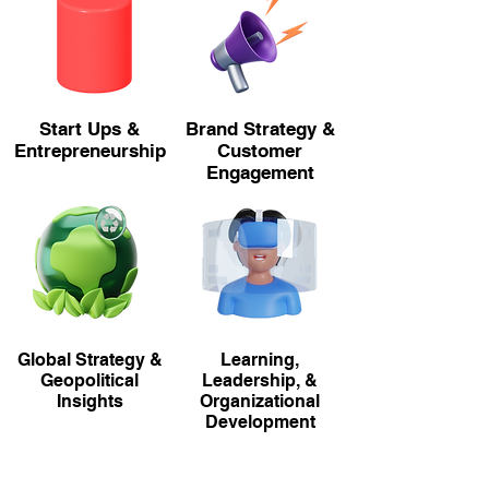
Start Ups &
Brand Strategy &
Entrepreneurship
Customer
Engagement
Global Strategy &
Learning,
Geopolitical
Leadership, &
Insights
Organizational
Development