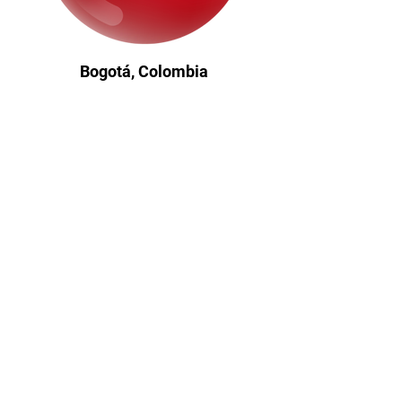
Bogotá, Colombia
Where my journey began - a
foundation of resilience, equity, and
global ambition.