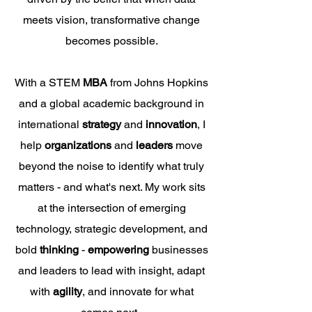
meets vision, transformative change
becomes possible.
With a STEM
MBA
from Johns Hopkins
and a global academic background in
international
strategy
and
innovation
, I
help
organizations
and
leaders
move
beyond the noise to identify what truly
matters - and what's next. My work sits
at the intersection of emerging
technology
, strategic development, and
bold
thinking
-
empowering
businesses
and leaders to lead with insight, adapt
with
agility
, and innovate for what