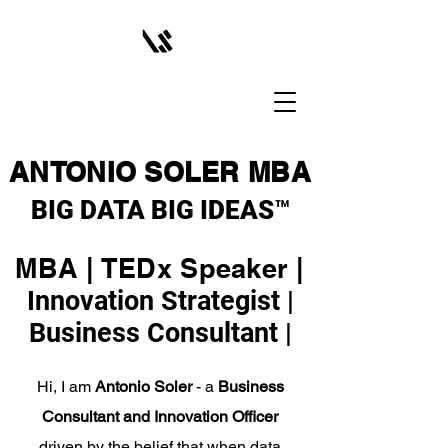
ANTONIO SOLER MBA
BIG DATA BIG IDEAS™
MBA | TEDx Speaker |
Innovation Strategist |
Business Consultant |
Hi, I am
Antonio Soler
- a
Business
Consultant and Innovation Officer
driven by the belief that when data